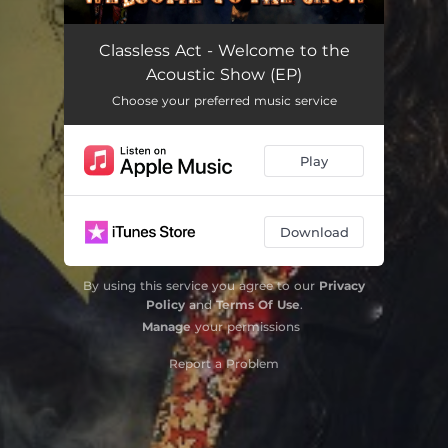
Classless Act (Acoustic)
03:17
Classless Act - Welcome to the
Acoustic Show (EP)
This Is for You (Acoustic)
03:25
Choose your preferred music service
Time to Bleed (Acoustic)
03:06
Play
All That We Are (Acoustic)
03:56
Storm Before the Calm (Acoustic)
03:49
Download
By using this service you agree to our
Privacy
Policy
and
Terms Of Use
.
Manage
your permissions
Report a Problem