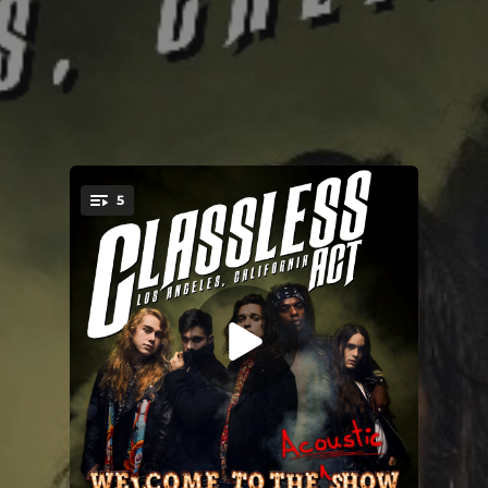
5
You're all set!