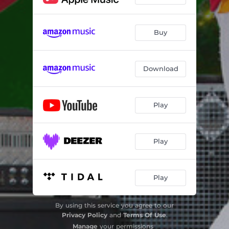
Buy
Download
Play
Play
Play
By using this service you agree to our
Privacy Policy
and
Terms Of Use
.
Manage
your permissions