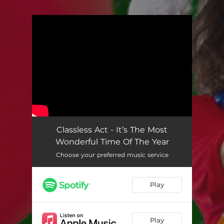
.
You're all set!
Classless Act - It’s The Most
Wonderful Time Of The Year
Choose your preferred music service
Play
Play